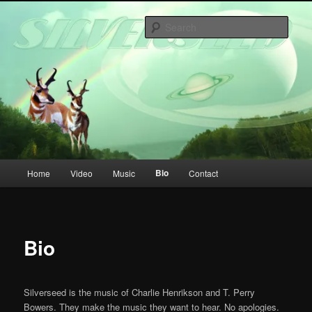
Skip
to
Sear
primary
content
Main
Bio
Home
Video
Music
Contact
menu
Bio
Silverseed is the music of Charlie Henrikson and T. Perry
Bowers. They make the music they want to hear. No apologies.