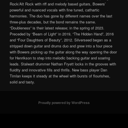
Rock/Alt Rock with riff and melody based guitars, Bowers’
powerful and nuanced vocals with fine tuned, cathartic
harmonies. The duo has gone by different names over the last
three-plus decades, but the bond remains the same.
“Doubleness” is their latest release; in the spring of 2023.
Preceded by “Beam of Light” in 2019, “The Hidden Hand”, 2016
and “Four Daughters of Beauty”, 2012. Silverseed began as a
stripped down guitar and drums duo and grew into a four piece
with Bowers picking up the guitar along the way opening the door
for Henrikson to step into melodic backing guitar and soaring
leads. Stalwart drummer Nathan Fryett locks in the grooves with
fluidity and innovative fills and thrills. New bass player Dan
Timlan keeps it steady at the wheel with bursts of flourishes,
solid and tasty.
Proudly powered by WordPress